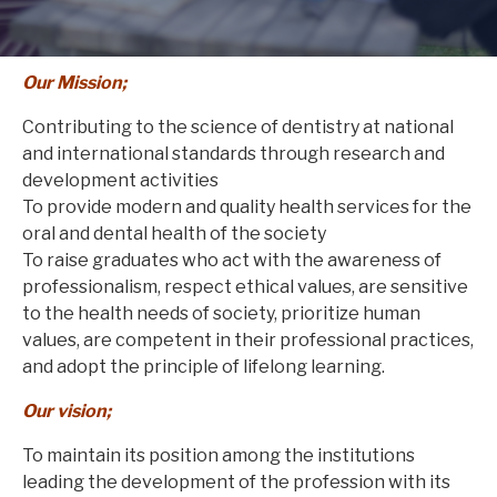
Our Mission;
Contributing to the science of dentistry at national
and international standards through research and
development activities
To provide modern and quality health services for the
oral and dental health of the society
To raise graduates who act with the awareness of
professionalism, respect ethical values, are sensitive
to the health needs of society, prioritize human
values, are competent in their professional practices,
and adopt the principle of lifelong learning.
Our vision;
To maintain its position among the institutions
leading the development of the profession with its