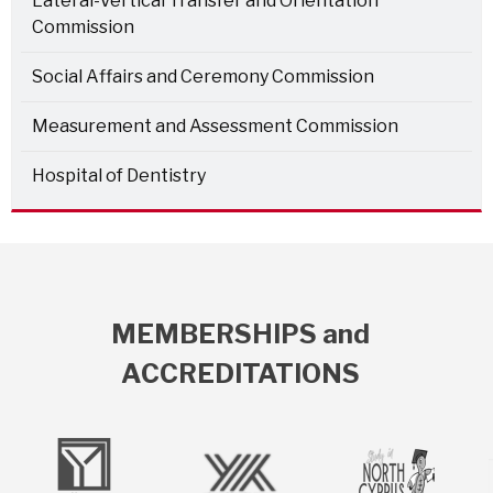
Lateral-Vertical Transfer and Orientation
Commission
Social Affairs and Ceremony Commission
Measurement and Assessment Commission
Hospital of Dentistry
MEMBERSHIPS and
ACCREDITATIONS