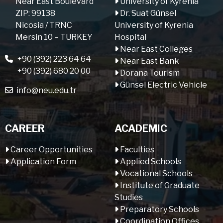
Near East Boulevard
University of Kyrenia
ZIP: 99138
Dr. Suat Günsel
Nicosia / TRNC
University of Kyrenia
Mersin 10 – TURKEY
Hospital
Near East Colleges
+90 (392) 223 64 64
Near East Bank
+90 (392) 680 20 00
Dorana Tourism
Günsel Electric Vehicle
info@neu.edu.tr
CAREER
ACADEMIC
Career Opportunities
Faculties
Application Form
Applied Schools
Vocational Schools
Institute of Graduate
Studies
Preparatory Schools
Coordination Offices