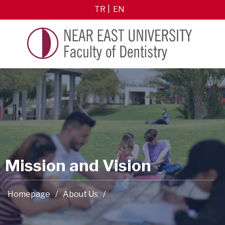
TR
EN
Mission and Vision
Homepage
/
About Us
/