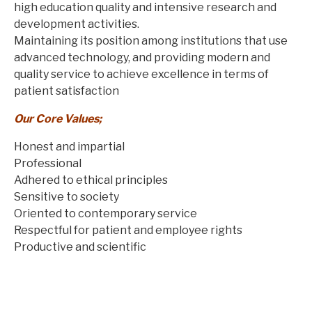
high education quality and intensive research and
development activities.
Maintaining its position among institutions that use
advanced technology, and providing modern and
quality service to achieve excellence in terms of
patient satisfaction
Our Core Values;
Honest and impartial
Professional
Adhered to ethical principles
Sensitive to society
Oriented to contemporary service
Respectful for patient and employee rights
Productive and scientific