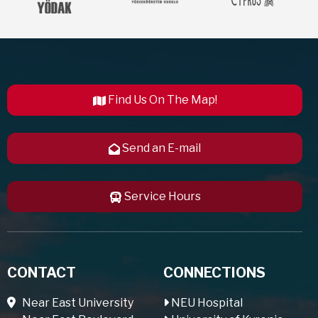
Find Us On The Map!
Send an E-mail
Service Hours
CONTACT
CONNECTIONS
Near East University
NEU Hospital