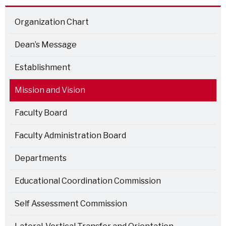
Organization Chart
Dean’s Message
Establishment
Mission and Vision
Faculty Board
Faculty Administration Board
Departments
Educational Coordination Commission
Self Assessment Commission